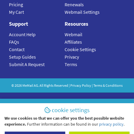
Pricing
Renewals
My Cart
Webmail Settings
Support
Resources
Account Help
Webmail
FAQs
Affiliates
Contact
Cookie Settings
Setup Guides
Privacy
Submit A Request
Terms
©
2026
MeMail
AG. All Rights Reserved |
Privacy Policy
|
Terms & Conditions
cookie settings
We use cookies so that we can offer you the best possible website
experience.
Further information can be found in our
privacy policy
.