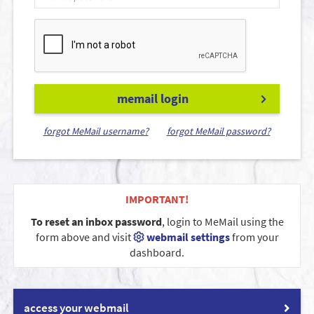
memail login
forgot MeMail username?
forgot MeMail password?
IMPORTANT!
To reset an inbox password
, login to MeMail using the
form above and visit
webmail settings
from your
dashboard.
access your webmail