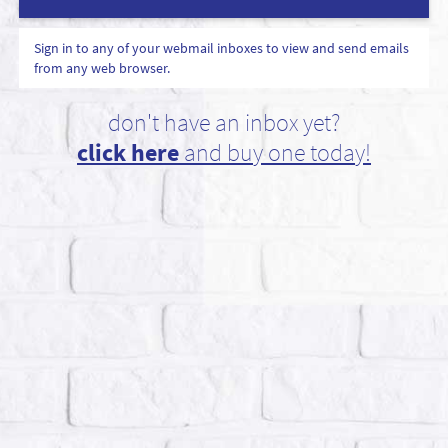
Sign in to any of your webmail inboxes to view and send emails
from any web browser.
don't have an inbox yet?
click here
and buy one today!