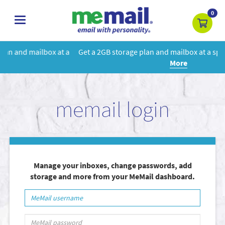
0
toggle
navigation
 a
Get a 2GB storage plan and mailbox at a special price!
Learn
More
memail login
Manage your inboxes, change passwords, add
storage and more from your MeMail dashboard.