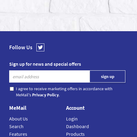
Follow Us
Sign up for news and special offers
I agree to receive marketing offers in accordance with
MeMail's
Privacy Policy
.
MeMail
Account
About Us
Login
Search
Dashboard
Features
Products