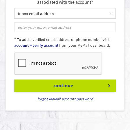
associated with the account*
inbox email address
* To add a verified email address or phone number visit
account > verify account
from your MeMail dashboard.
continue
forgot MeMail account password