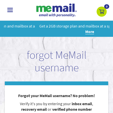
0
toggle
navigation
 a
Get a 2GB storage plan and mailbox at a special price!
Learn
More
forgot MeMail
username
Forgot your MeMail username? No problem!
Verify it's you by entering your
inbox email
,
recovery email
or
verified phone number