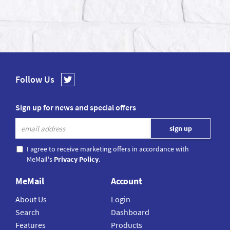
Follow Us
Sign up for news and special offers
I agree to receive marketing offers in accordance with
MeMail's
Privacy Policy
.
MeMail
Account
About Us
Login
Search
Dashboard
Features
Products