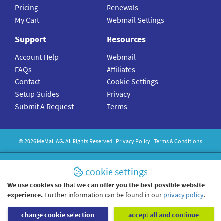
Pricing
Renewals
My Cart
Webmail Settings
Support
Resources
Account Help
Webmail
FAQs
Affiliates
Contact
Cookie Settings
Setup Guides
Privacy
Submit A Request
Terms
©
2026
MeMail
AG. All Rights Reserved |
Privacy Policy
|
Terms & Conditions
cookie settings
We use cookies so that we can offer you the best possible website
experience.
Further information can be found in our
privacy policy
.
change cookie selection
accept all and continue